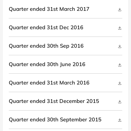
Quarter ended 31st March 2017
Quarter ended 31st Dec 2016
Quarter ended 30th Sep 2016
Quarter ended 30th June 2016
Quarter ended 31st March 2016
Quarter ended 31st December 2015
Quarter ended 30th September 2015