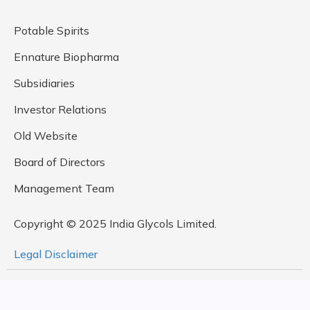
Potable Spirits
Ennature Biopharma
Subsidiaries
Investor Relations
Old Website
Board of Directors
Management Team
Copyright © 2025 India Glycols Limited.
Legal Disclaimer
Design By
Rock Paper Scissors Studio,
Developed by
MetaDesign Solutions Pvt. Ltd.