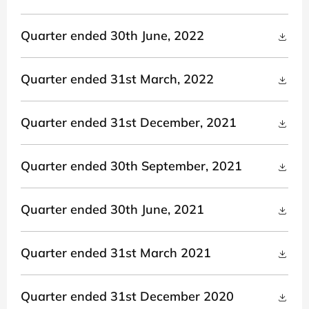
Quarter ended 30th June, 2022
Quarter ended 31st March, 2022
Quarter ended 31st December, 2021
Quarter ended 30th September, 2021
Quarter ended 30th June, 2021
Quarter ended 31st March 2021
Quarter ended 31st December 2020