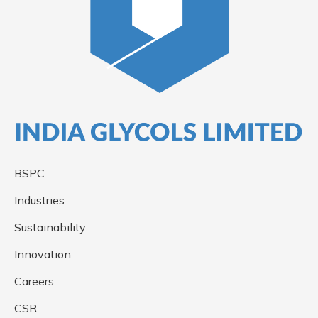
BSPC
Industries
Sustainability
Innovation
Careers
CSR