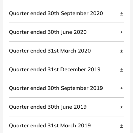
Quarter ended 30th September 2020
Quarter ended 30th June 2020
Quarter ended 31st March 2020
Quarter ended 31st December 2019
Quarter ended 30th September 2019
Quarter ended 30th June 2019
Quarter ended 31st March 2019