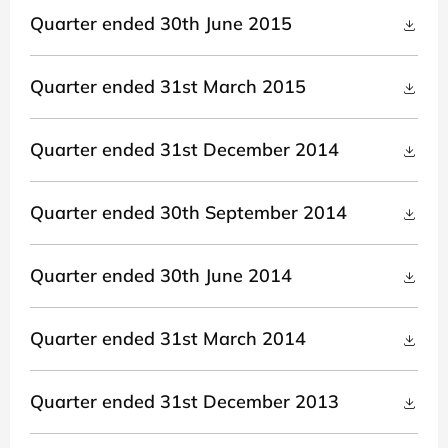
Quarter ended 30th June 2015
Quarter ended 31st March 2015
Quarter ended 31st December 2014
Quarter ended 30th September 2014
Quarter ended 30th June 2014
Quarter ended 31st March 2014
Quarter ended 31st December 2013