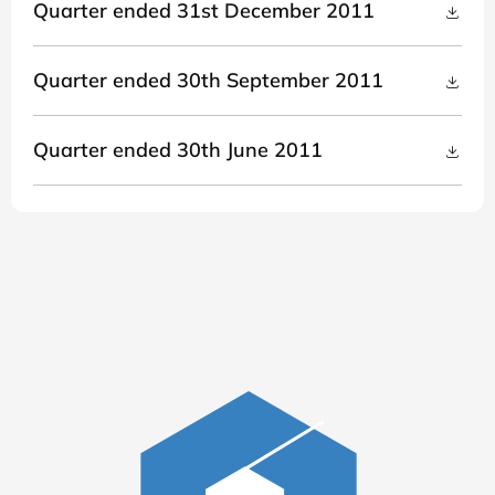
Quarter ended 31st December 2011
Quarter ended 30th September 2011
Quarter ended 30th June 2011