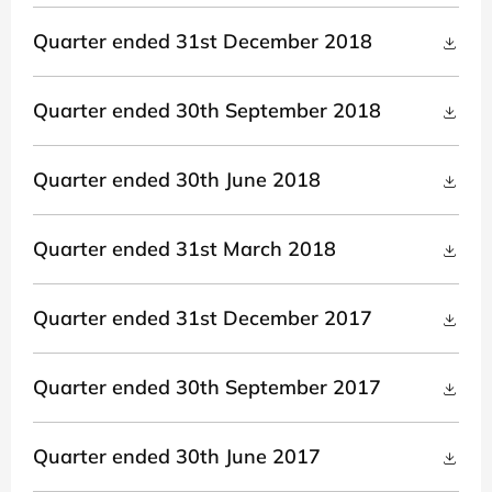
Quarter ended 31st December 2018
Quarter ended 30th September 2018
Quarter ended 30th June 2018
Quarter ended 31st March 2018
Quarter ended 31st December 2017
Quarter ended 30th September 2017
Quarter ended 30th June 2017