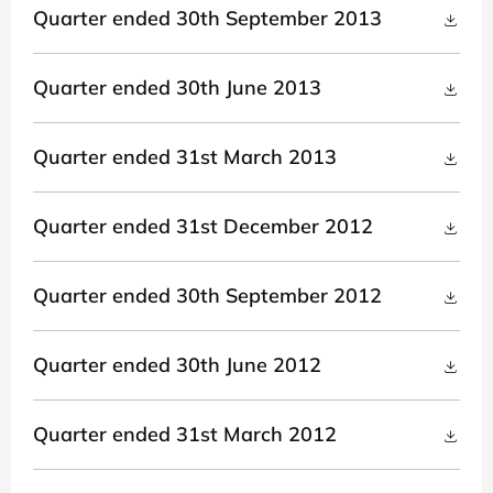
Quarter ended 30th September 2013
Quarter ended 30th June 2013
Quarter ended 31st March 2013
Quarter ended 31st December 2012
Quarter ended 30th September 2012
Quarter ended 30th June 2012
Quarter ended 31st March 2012