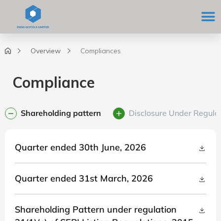
Skip
M
to
content
Overview
Compliances
Compliance
Shareholding pattern
Disclosure Under Regulat
Quarter ended 30th June, 2026
Quarter ended 31st March, 2026
Shareholding Pattern under regulation