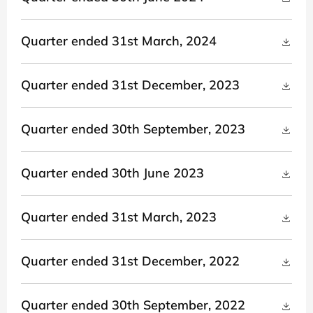
Quarter ended 31st March, 2024
Quarter ended 31st December, 2023
Quarter ended 30th September, 2023
Quarter ended 30th June 2023
Quarter ended 31st March, 2023
Quarter ended 31st December, 2022
Quarter ended 30th September, 2022