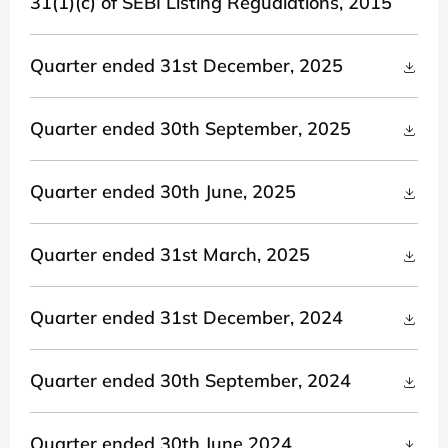
31(1)(c) of SEBI Listing Regualations, 2015
Quarter ended 31st December, 2025
Quarter ended 30th September, 2025
Quarter ended 30th June, 2025
Quarter ended 31st March, 2025
Quarter ended 31st December, 2024
Quarter ended 30th September, 2024
Quarter ended 30th June 2024