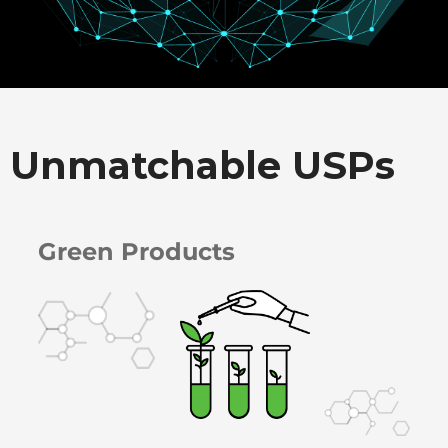
Unmatchable USPs
Green Products