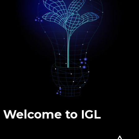
Welcome to IGL