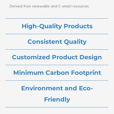
Derived from renewable and C-smart resources
High-Quality Products
Consistent Quality
Customized Product Design
Minimum Carbon Footprint
Environment and Eco-
Friendly