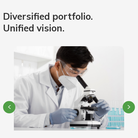
Diversified portfolio.
Unified vision.