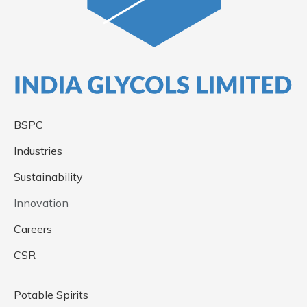
BSPC
Industries
Sustainability
Innovation
Careers
CSR
Potable Spirits