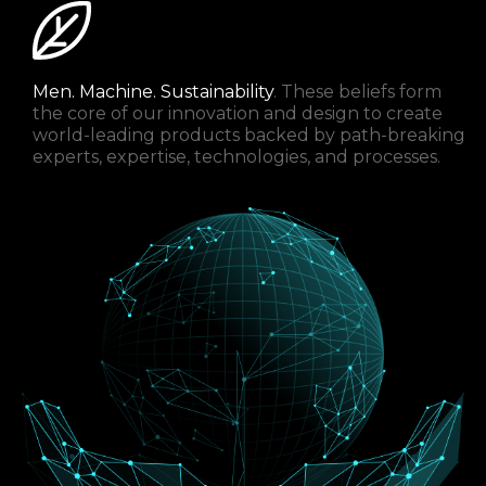
Men. Machine. Sustainability
. These beliefs form
the core of our innovation and design to create
world-leading products backed by path-breaking
experts, expertise, technologies, and processes.