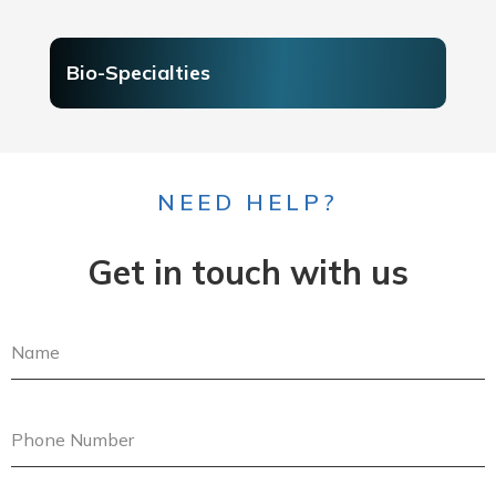
Bio-Specialties
NEED HELP?
Get in touch with us
N
a
m
e
P
h
o