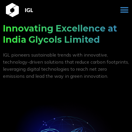
Skip
M
to
content
Innovating Excellence at
India Glycols Limited
IGL pioneers sustainable trends with innovative,
technology-driven solutions that reduce carbon footprints,
leveraging digital technologies to reach net zero
emissions and lead the way in green innovation.