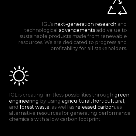
IGL’s
next-generation research
and
technological
advancements
add value to
sustainable products made from renewable
resources. We are dedicated to progress and
profitability for all stakeholders.
IGL is creating limitless possibilities through
green
engineering
by using
agricultural, horticultural
,
and
forest waste
, as well as
released carbon
, as
alternative resources for generating performance
chemicals with a low carbon footprint.