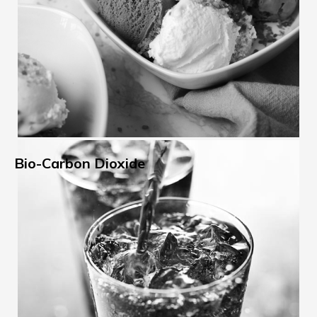
Bio-Carbon Dioxide