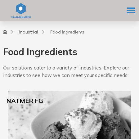
Skip
M
to
content
Industrial
Food Ingredients
Food Ingredients
Our solutions cater to a variety of industries. Explore our
industries to see how we can meet your specific needs.
NATMER FG