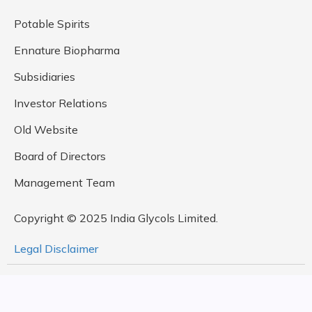
Potable Spirits
Ennature Biopharma
Subsidiaries
Investor Relations
Old Website
Board of Directors
Management Team
Copyright © 2025 India Glycols Limited.
Legal Disclaimer
Design By
Rock Paper Scissors Studio,
Developed by
MetaDesign Solutions Pvt. Ltd.