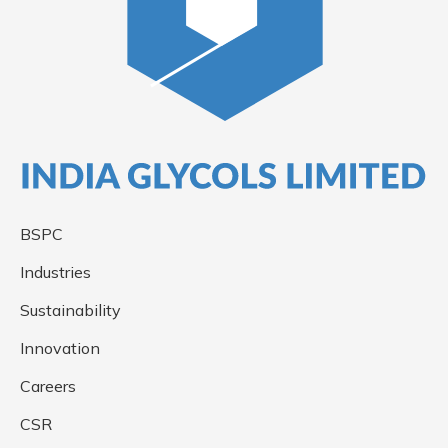
BSPC
Industries
Sustainability
Innovation
Careers
CSR