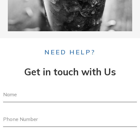
NEED HELP?
Get in touch with Us
N
a
m
e
P
h
o
n
E