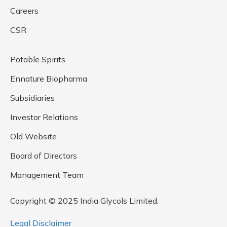
Careers
CSR
Potable Spirits
Ennature Biopharma
Subsidiaries
Investor Relations
Old Website
Board of Directors
Management Team
Copyright © 2025 India Glycols Limited.
Legal Disclaimer