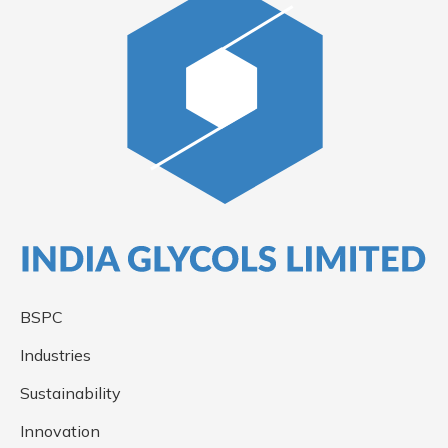
BSPC
Industries
Sustainability
Innovation