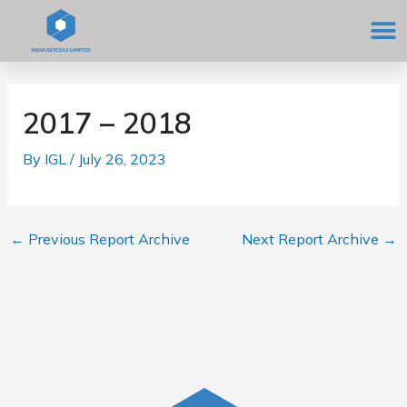
Skip
M
to
content
Post
navigation
2017 – 2018
By
IGL
/
July 26, 2023
←
Previous Report Archive
Next Report Archive
→