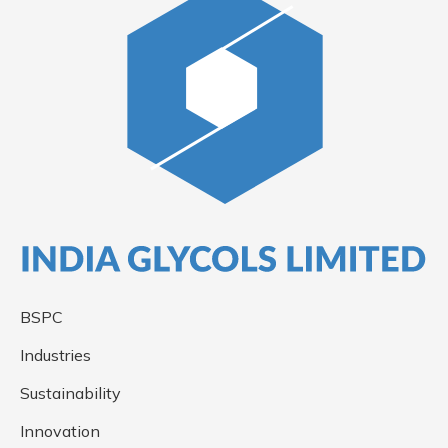
BSPC
Industries
Sustainability
Innovation