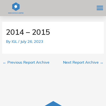
Skip
M
to
content
Post
navigation
2014 – 2015
By
IGL
/
July 26, 2023
←
Previous Report Archive
Next Report Archive
→