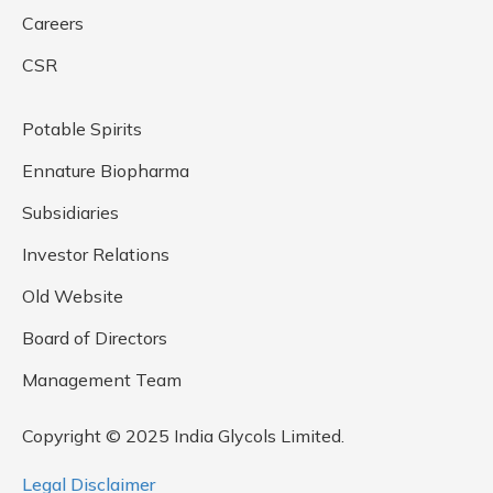
Careers
CSR
Potable Spirits
Ennature Biopharma
Subsidiaries
Investor Relations
Old Website
Board of Directors
Management Team
Copyright © 2025 India Glycols Limited.
Legal Disclaimer