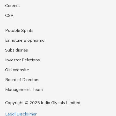
Careers
CSR
Potable Spirits
Ennature Biopharma
Subsidiaries
Investor Relations
Old Website
Board of Directors
Management Team
Copyright © 2025 India Glycols Limited.
Legal Disclaimer