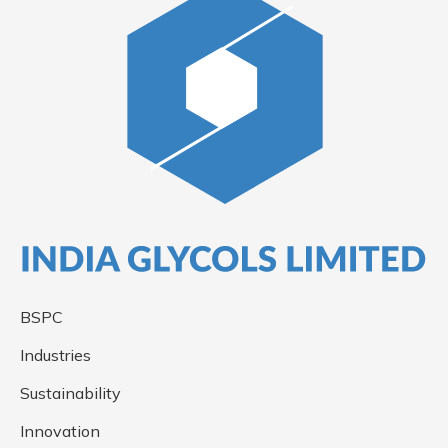
BSPC
Industries
Sustainability
Innovation