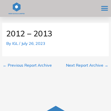
Skip
M
to
content
Post
navigation
2012 – 2013
By
IGL
/
July 26, 2023
←
Previous Report Archive
Next Report Archive
→