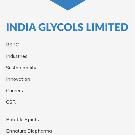
BSPC
Industries
Sustainability
Innovation
Careers
CSR
Potable Spirits
Ennature Biopharma