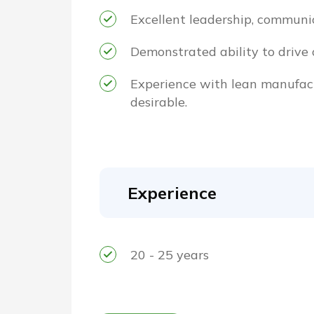
Excellent leadership, communica
Demonstrated ability to drive 
Experience with lean manufact
desirable.
Experience
20 - 25 years