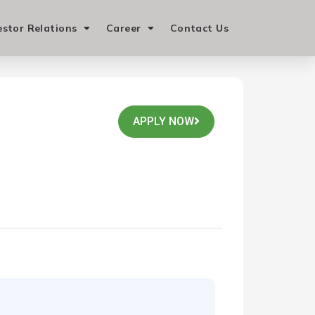
estor Relations
Career
Contact Us
APPLY NOW