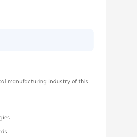
cal manufacturing industry of this
ies.
ds.