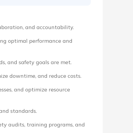
aboration, and accountability.
ring optimal performance and
s, and safety goals are met.
mize downtime, and reduce costs.
esses, and optimize resource
 and standards.
ety audits, training programs, and