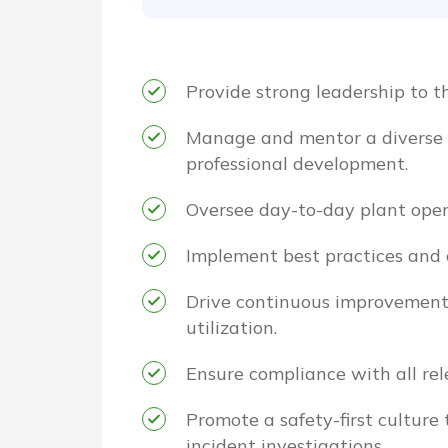
Provide strong leadership to th
Manage and mentor a diverse t
professional development.
Oversee day-to-day plant opera
Implement best practices and 
Drive continuous improvement i
utilization.
Ensure compliance with all rel
Promote a safety-first culture
incident investigations.