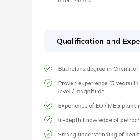
effectiveness.
Qualification and Expe
Bachelor's degree in Chemical
Proven experience (5 years) in
level / magnitude.
Experience of EO / MEG plant i
In-depth knowledge of petroch
Strong understanding of healt