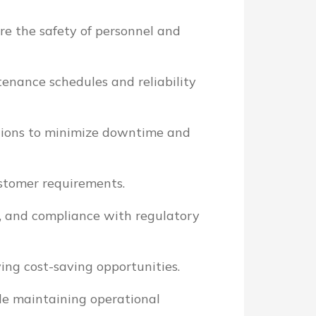
e the safety of personnel and
nance schedules and reliability
ctions to minimize downtime and
stomer requirements.
cy, and compliance with regulatory
ing cost-saving opportunities.
le maintaining operational