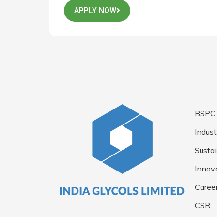
APPLY NOW
BSPC
Indust
Sustai
Innov
Caree
CSR