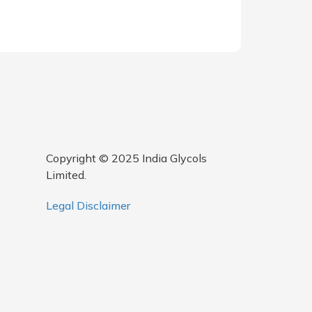
Copyright © 2025 India Glycols
Limited.
Legal Disclaimer