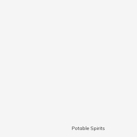
Potable Spirits