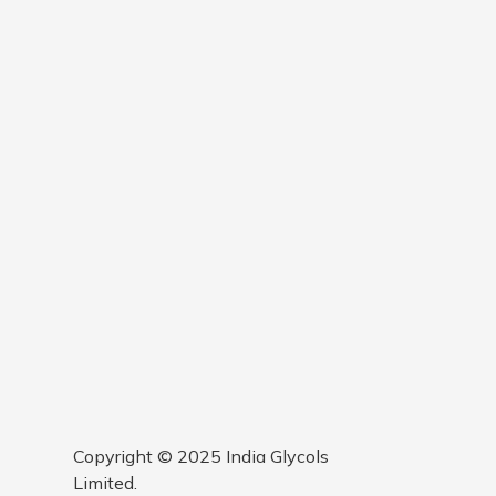
Copyright © 2025 India Glycols
Limited.